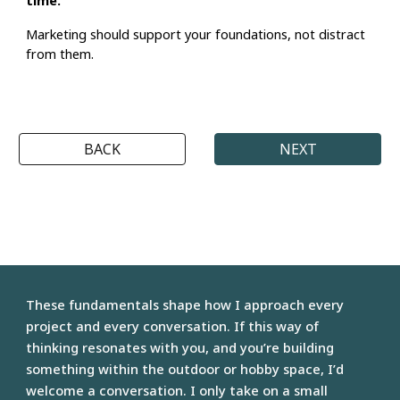
Marketing should
support your foundations
, not distract
from them.
BACK
NEXT
These fundamentals shape how
I approach every
project
and every conversation. If this way of
thinking
resonates with you
, and you’re building
something within the outdoor or hobby space, I’d
welcome a conversation. I only take on a
small