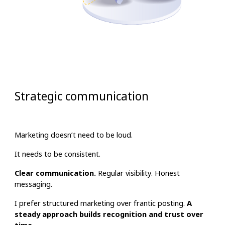
Strategic communication
Marketing doesn’t need to be loud.
It needs to be consistent.
Clear communication.
Regular visibility. Honest
messaging.
I prefer structured marketing over frantic posting.
A
steady approach builds recognition and trust over
time.