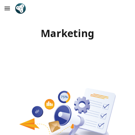
Skip to main content
Skip to navigation
Marketing